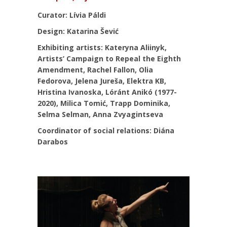
Curator: Lívia Páldi
Design: Katarina Šević
Exhibiting artists: Kateryna Aliinyk,
Artists’ Campaign to Repeal the Eighth
Amendment, Rachel Fallon, Olia
Fedorova, Jelena Jureša, Elektra KB,
Hristina Ivanoska, Lóránt Anikó (1977-
2020), Milica Tomić, Trapp Dominika,
Selma Selman, Anna Zvyagintseva
Coordinator of social relations: Diána
Darabos