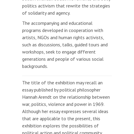
politics activism that rewrite the strategies
of solidarity and agency.
The accompanying and educational
programs developed in cooperation with
artists, NGOs and human rights activists,
such as discussions, talks, guided tours and
workshops, seek to engage different
generations and people of various social
backgrounds.
The title of the exhibition may recall an
essay published by political philosopher
Hannah Arendt on the relationship between
war, politics, violence and power in 1969.
Although her essay expresses several ideas
that are applicable to the present, this
exhibition explores the possibilities of
political action and political community