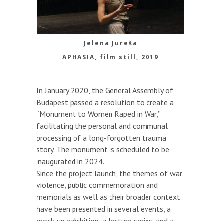
Jelena Jureša
APHASIA, film still, 2019
In January 2020, the General Assembly of
Budapest passed a resolution to create a
“Monument to Women Raped in War,”
facilitating the personal and communal
processing of a long-forgotten trauma
story. The monument is scheduled to be
inaugurated in 2024.
Since the project launch, the themes of war
violence, public commemoration and
memorials as well as their broader context
have been presented in several events, a
mock-up exhibition, a lecture series, and a