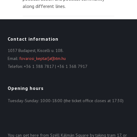
along different lines.
Contact information
1037 Budapest, Kiscelli u. 108.
Email:
fovarosi_keptar[at]btm.hu
Telefon: +36 1 388 7817 | +36 1 368 7917
Opening hours
Tuesday-Sunday: 10:00-18:00 (the ticket office closes at 17:30)
You can get here from Széll Kálmán Square by taking tram 17, or