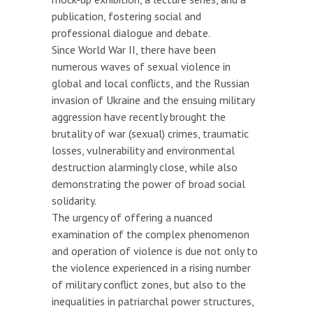
publication, fostering social and
professional dialogue and debate.
Since World War II, there have been
numerous waves of sexual violence in
global and local conflicts, and the Russian
invasion of Ukraine and the ensuing military
aggression have recently brought the
brutality of war (sexual) crimes, traumatic
losses, vulnerability and environmental
destruction alarmingly close, while also
demonstrating the power of broad social
solidarity.
The urgency of offering a nuanced
examination of the complex phenomenon
and operation of violence is due not only to
the violence experienced in a rising number
of military conflict zones, but also to the
inequalities in patriarchal power structures,