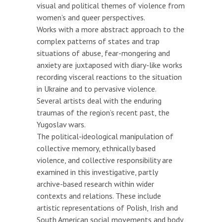
visual and political themes of violence from
women’s and queer perspectives.
Works with a more abstract approach to the
complex patterns of states and trap
situations of abuse, fear-mongering and
anxiety are juxtaposed with diary-like works
recording visceral reactions to the situation
in Ukraine and to pervasive violence.
Several artists deal with the enduring
traumas of the region’s recent past, the
Yugoslav wars.
The political-ideological manipulation of
collective memory, ethnically based
violence, and collective responsibility are
examined in this investigative, partly
archive-based research within wider
contexts and relations. These include
artistic representations of Polish, Irish and
South American social movements and body