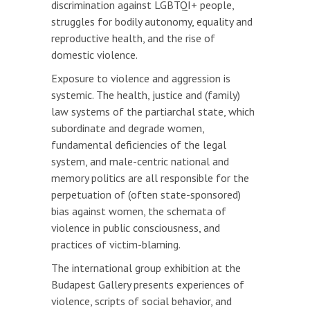
discrimination against LGBTQI+ people,
struggles for bodily autonomy, equality and
reproductive health, and the rise of
domestic violence.
Exposure to violence and aggression is
systemic. The health, justice and (family)
law systems of the partiarchal state, which
subordinate and degrade women,
fundamental deficiencies of the legal
system, and male-centric national and
memory politics are all responsible for the
perpetuation of (often state-sponsored)
bias against women, the schemata of
violence in public consciousness, and
practices of victim-blaming.
The international group exhibition at the
Budapest Gallery presents experiences of
violence, scripts of social behavior, and