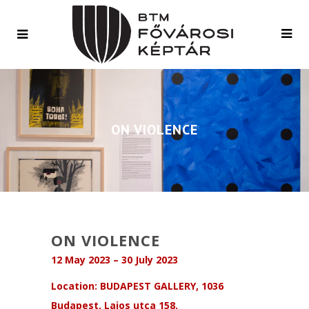
ON VIOLENCE
ON VIOLENCE
12 May 2023 – 30 July 2023
Location: BUDAPEST GALLERY, 1036
Budapest, Lajos utca 158.