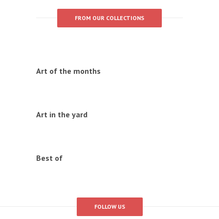
FROM OUR COLLECTIONS
Art of the months
Art in the yard
Best of
FOLLOW US