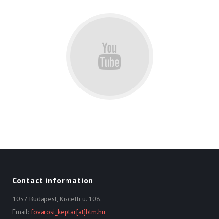
Contact information
1037 Budapest, Kiscelli u. 108.
Email:
fovarosi_keptar[at]btm.hu