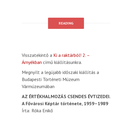
READING
Visszatekintő a
Ki a raktárból! 2. –
Árnyékban
című kiállításunkra.
Megnyílt a legújabb időszaki kiállítás a
Budapesti Történeti Múzeum
Vármúzeumában
AZ ÉRTÉKHALMOZÁS CSENDES ÉVTIZEDEI.
A Fővárosi Képtár története, 1959–1989
Írta: Róka Enikő