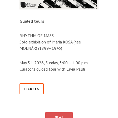
Guided tours
RHYTHM OF MASS
Solo exhibition of Mária KÓSA (neé
MOLNÁR) (1899–1945)
May 31, 2026, Sunday, 3:00 – 4:00 p.m.
Curator’s guided tour with Lívia Páldi
TICKETS
NEWS