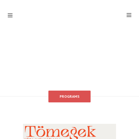
PROGRAMS