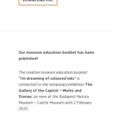
DOWNLOAD PDF
Our museum education booklet has been
published!
The creative museum education booklet
“I’m dreaming of coloured inks”
is
connected to the temporary exhibition
The
Gallery of the Capital – Works and
Stories
, on view at the Budapest History
Museum – Castle Museum until 2 February
2025.