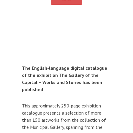
The English-language digital catalogue
of the exhibition The Gallery of the
Capital – Works and Stories has been
published
This approximately 250-page exhibition
catalogue presents a selection of more
than 150 artworks from the collection of
the Municipal Gallery, spanning from the