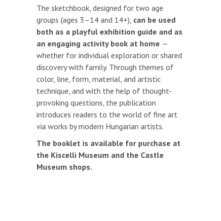
The sketchbook, designed for two age
groups (ages 3–14 and 14+),
can be used
both as a playful exhibition guide and as
an engaging activity book at home
—
whether for individual exploration or shared
discovery with family. Through themes of
color, line, form, material, and artistic
technique, and with the help of thought-
provoking questions, the publication
introduces readers to the world of fine art
via works by modern Hungarian artists.
The booklet is available for purchase at
the Kiscelli Museum and the Castle
Museum shops.