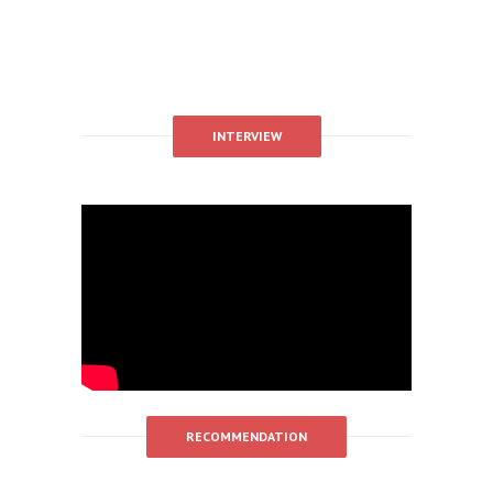
INTERVIEW
RECOMMENDATION