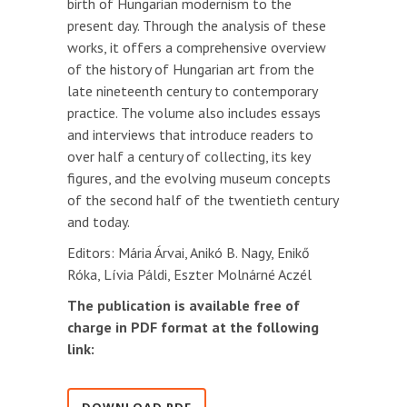
birth of Hungarian modernism to the
present day. Through the analysis of these
works, it offers a comprehensive overview
of the history of Hungarian art from the
late nineteenth century to contemporary
practice. The volume also includes essays
and interviews that introduce readers to
over half a century of collecting, its key
figures, and the evolving museum concepts
of the second half of the twentieth century
and today.
Editors: Mária Árvai, Anikó B. Nagy, Enikő
Róka, Lívia Páldi, Eszter Molnárné Aczél
The publication is available free of
charge in PDF format at the following
link: