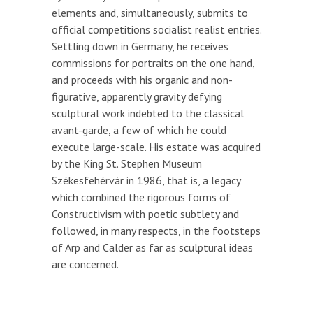
elements and, simultaneously, submits to
official competitions socialist realist entries.
Settling down in Germany, he receives
commissions for portraits on the one hand,
and proceeds with his organic and non-
figurative, apparently gravity defying
sculptural work indebted to the classical
avant-garde, a few of which he could
execute large-scale. His estate was acquired
by the King St. Stephen Museum
Székesfehérvár in 1986, that is, a legacy
which combined the rigorous forms of
Constructivism with poetic subtlety and
followed, in many respects, in the footsteps
of Arp and Calder as far as sculptural ideas
are concerned.