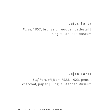
Lajos Barta
Force,
1957, bronze on wooden pedestal |
King St. Stephen Museum
Lajos Barta
Self-Portrait from 1923,
1923, pencil,
charcoal, paper | King St. Stephen Museum