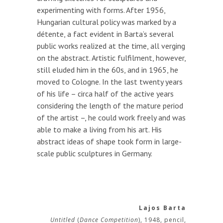
experimenting with forms. After 1956,
Hungarian cultural policy was marked by a
détente, a fact evident in Barta’s several
public works realized at the time, all verging
on the abstract. Artistic fulfilment, however,
still eluded him in the 60s, and in 1965, he
moved to Cologne. In the last twenty years
of his life – circa half of the active years
considering the length of the mature period
of the artist –, he could work freely and was
able to make a living from his art. His
abstract ideas of shape took form in large-
scale public sculptures in Germany.
Lajos Barta
Untitled
(
Dance Competition
), 1948, pencil,