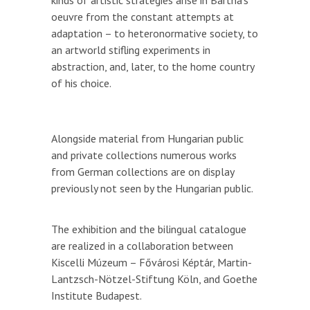
kinds of artistic strategies arise in Bartha’s
oeuvre from the constant attempts at
adaptation – to heteronormative society, to
an artworld stifling experiments in
abstraction, and, later, to the home country
of his choice.
Alongside material from Hungarian public
and private collections numerous works
from German collections are on display
previously not seen by the Hungarian public.
The exhibition and the bilingual catalogue
are realized in a collaboration between
Kiscelli Múzeum – Fővárosi Képtár, Martin-
Lantzsch-Nötzel-Stiftung Köln, and Goethe
Institute Budapest.