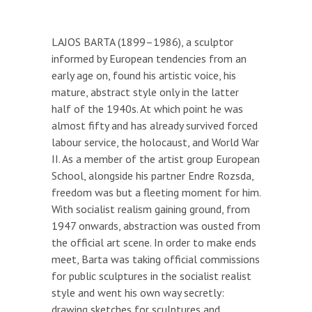
LAJOS BARTA (1899–1986), a sculptor
informed by European tendencies from an
early age on, found his artistic voice, his
mature, abstract style only in the latter
half of the 1940s. At which point he was
almost fifty and has already survived forced
labour service, the holocaust, and World War
II. As a member of the artist group European
School, alongside his partner Endre Rozsda,
freedom was but a fleeting moment for him.
With socialist realism gaining ground, from
1947 onwards, abstraction was ousted from
the official art scene. In order to make ends
meet, Barta was taking official commissions
for public sculptures in the socialist realist
style and went his own way secretly:
drawing sketches for sculptures and