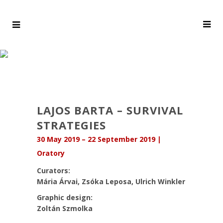
LAJOS BARTA – SURVIVAL
STRATEGIES
30 May 2019 – 22 September 2019 |
Oratory
Curators:
Mária Árvai, Zsóka Leposa, Ulrich Winkler
Graphic design:
Zoltán Szmolka