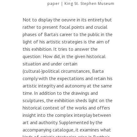
paper | King St. Stephen Museum
Not to display the oeuvre in its entirety but
rather to present focal points and crucial
phases of Barta’s career to the public in the
light of his artistic strategies is the aim of
this exhibition. It tries to answer the
question: How did, in the given historical
situation and under certain
(cultural-)political circumstances, Barta
comply with the expectations and retain his
artistic integrity and autonomy at the same
time. In addition to the drawings and
sculptures, the exhibition sheds light on the
historical context of the works and offers
insight into the complex interplay between
art and authority. Supplemented by the
accompanying catalogue, it examines what