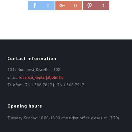
0
0
0
Contact information
1037 Budapest, Kiscelli u. 108.
Email:
fovarosi_keptar[at]btm.hu
Telefon: +36 1 388 7817 | +36 1 368 7917
Opening hours
Tuesday-Sunday: 10:00-18:00 (the ticket office closes at 17:30)