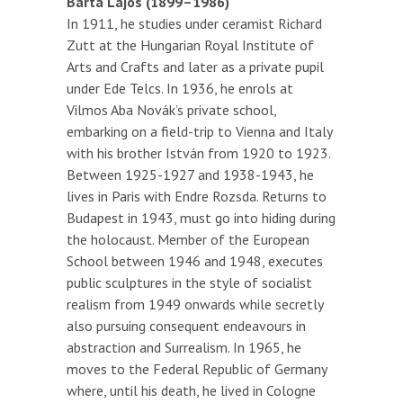
Barta Lajos (1899–1986)
In 1911, he studies under ceramist Richard
Zutt at the Hungarian Royal Institute of
Arts and Crafts and later as a private pupil
under Ede Telcs. In 1936, he enrols at
Vilmos Aba Novák’s private school,
embarking on a field-trip to Vienna and Italy
with his brother István from 1920 to 1923.
Between 1925-1927 and 1938-1943, he
lives in Paris with Endre Rozsda. Returns to
Budapest in 1943, must go into hiding during
the holocaust. Member of the European
School between 1946 and 1948, executes
public sculptures in the style of socialist
realism from 1949 onwards while secretly
also pursuing consequent endeavours in
abstraction and Surrealism. In 1965, he
moves to the Federal Republic of Germany
where, until his death, he lived in Cologne