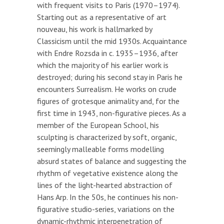
with frequent visits to Paris (1970–1974).
Starting out as a representative of art
nouveau, his work is hallmarked by
Classicism until the mid 1930s. Acquaintance
with Endre Rozsda in c. 1935–1936, after
which the majority of his earlier work is
destroyed; during his second stay in Paris he
encounters Surrealism. He works on crude
figures of grotesque animality and, for the
first time in 1943, non-figurative pieces. As a
member of the European School, his
sculpting is characterized by soft, organic,
seemingly malleable forms modelling
absurd states of balance and suggesting the
rhythm of vegetative existence along the
lines of the light-hearted abstraction of
Hans Arp. In the 50s, he continues his non-
figurative studio-series, variations on the
dynamic-rhythmic interpenetration of