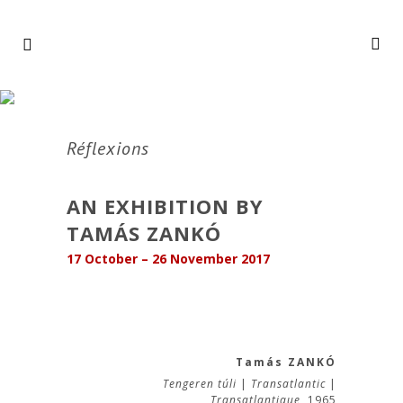
Réflexions
AN EXHIBITION BY
TAMÁS ZANKÓ
17 October – 26 November 2017
Tamás ZANKÓ
Tengeren túli
|
Transatlantic
|
Transatlantique,
1965