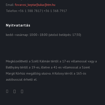
Email:
fovarosi_keptar[kukac]btm.hu
Telefon: +36 1 388 7817 | +36 1 368 7917
Nyitvatartás
kedd–vasárnap: 10:00–18:00 (utolsó belépés: 17:30)
Megközelíthető a Széll Kálmán tértől a 17-es villamossal vagy a
Batthyány tértől a 19-es, illetve a 41-es villamossal a Szent
Margit Kórház megállóig utazva. A Kolosy térről a 165-ös
autóbusszal érhető el.