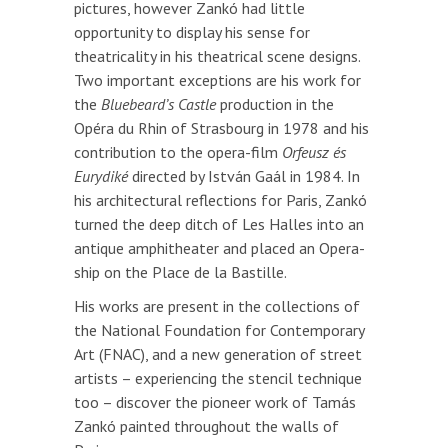
pictures, however Zankó had little
opportunity to display his sense for
theatricality in his theatrical scene designs.
Two important exceptions are his work for
the
Bluebeard’s Castle
production in the
Opéra du Rhin of Strasbourg in 1978 and his
contribution to the opera-film
Orfeusz és
Eurydiké
directed by István Gaál in 1984. In
his architectural reflections for Paris, Zankó
turned the deep ditch of Les Halles into an
antique amphitheater and placed an Opera-
ship on the Place de la Bastille.
His works are present in the collections of
the National Foundation for Contemporary
Art (FNAC), and a new generation of street
artists – experiencing the stencil technique
too – discover the pioneer work of Tamás
Zankó painted throughout the walls of