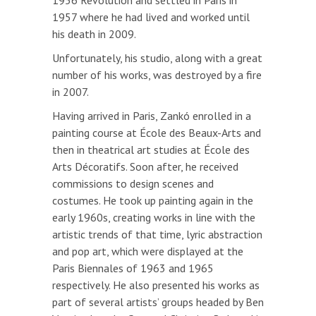
1956 Revolution and settled in Paris in
1957 where he had lived and worked until
his death in 2009.
Unfortunately, his studio, along with a great
number of his works, was destroyed by a fire
in 2007.
Having arrived in Paris, Zankó enrolled in a
painting course at École des Beaux-Arts and
then in theatrical art studies at École des
Arts Décoratifs. Soon after, he received
commissions to design scenes and
costumes. He took up painting again in the
early 1960s, creating works in line with the
artistic trends of that time, lyric abstraction
and pop art, which were displayed at the
Paris Biennales of 1963 and 1965
respectively. He also presented his works as
part of several artists’ groups headed by Ben