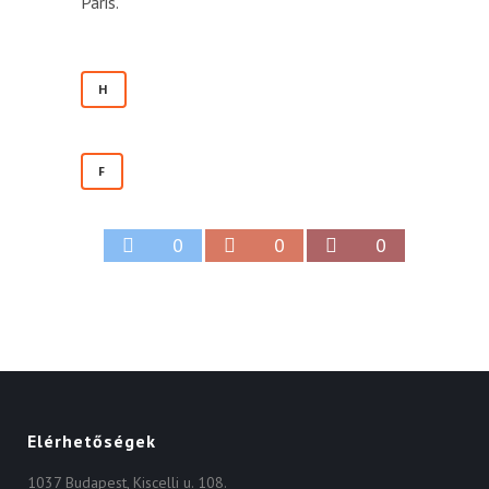
Paris.
H
F
0
0
0
Elérhetőségek
1037 Budapest, Kiscelli u. 108.