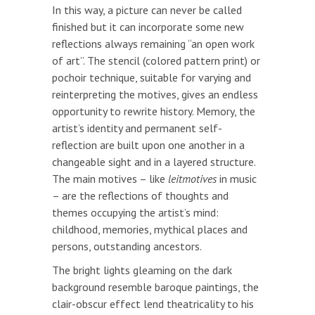
In this way, a picture can never be called
finished but it can incorporate some new
reflections always remaining “an open work
of art”. The stencil (colored pattern print) or
pochoir technique, suitable for varying and
reinterpreting the motives, gives an endless
opportunity to rewrite history. Memory, the
artist’s identity and permanent self-
reflection are built upon one another in a
changeable sight and in a layered structure.
The main motives – like
leitmotives
in music
– are the reflections of thoughts and
themes occupying the artist’s mind:
childhood, memories, mythical places and
persons, outstanding ancestors.
The bright lights gleaming on the dark
background resemble baroque paintings, the
clair-obscur effect lend theatricality to his