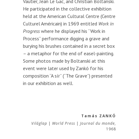
Vautier, Jean Le Gac, and Christian Boltanski.
He participated in the collective exhibition
held at the American Cultural Centre (Centre
Culturel Américain) in 1969 entitled
Work in
Progress
where he displayed his “Work in
Process” performance digging a grave and
burying his brushes contained in a secret box
– a metaphor for the end of easel-painting.
Some photos made by Boltanski at this
event were later used by Zankó for his
composition “A sír” (“The Grave”) presented
in our exhibition as well.
Tamás ZANKÓ
Világlap
|
World Press
|
Journal du monde,
1968