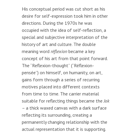
His conceptual period was cut short as his
desire for self-expression took him in other
directions. During the 1970s he was
occupied with the idea of self-reflection, a
special and subjective interpretation of the
history of art and culture. The double
meaning word
réflexion
became a key
concept of his art from that point forward.
The “Reflexion-thought” (“Réflexion-
pensée”) on himself, on humanity, on art,
gains form through a series of recurring
motives placed into different contexts
from time to time. The carrier material
suitable for reflecting things became the
Jok
– a thick waxed canvas with a dark surface
reflecting its surrounding, creating a
permanently changing relationship with the
actual representation that it is supporting.