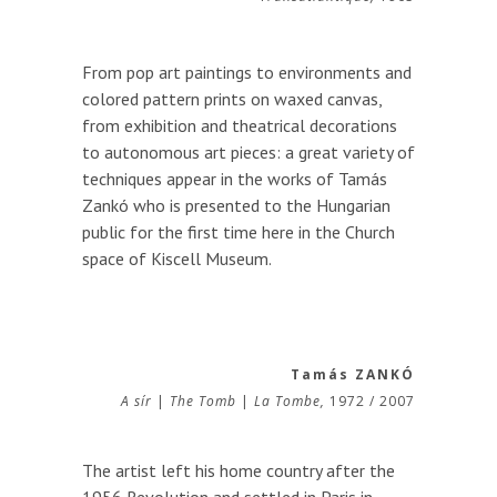
From pop art paintings to environments and
colored pattern prints on waxed canvas,
from exhibition and theatrical decorations
to autonomous art pieces: a great variety of
techniques appear in the works of Tamás
Zankó who is presented to the Hungarian
public for the first time here in the Church
space of Kiscell Museum.
Tamás ZANKÓ
A sír
|
The Tomb
|
La Tombe,
1972 / 2007
The artist left his home country after the